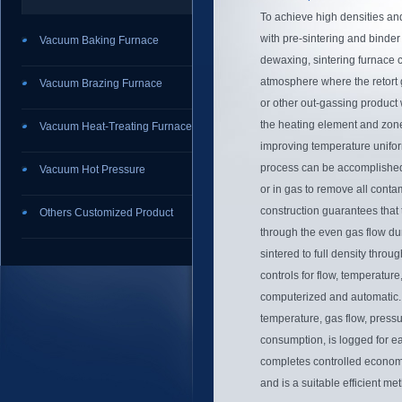
To achieve high densities an
with pre-sintering and bind
Vacuum Baking Furnace
dewaxing, sintering furnace 
atmosphere where the retort 
Vacuum Brazing Furnace
or other out-gassing product 
the heating element and zone
Vacuum Heat-Treating Furnace
improving temperature uniform
process can be accomplishe
Vacuum Hot Pressure
or in gas to remove all conta
construction guarantees that 
Others Customized Product
through the even gas flow du
sintered to full density throu
controls for flow, temperature
computerized and automatic. 
temperature, gas flow, pressu
consumption, is logged for ea
completes controlled economi
and is a suitable efficient me