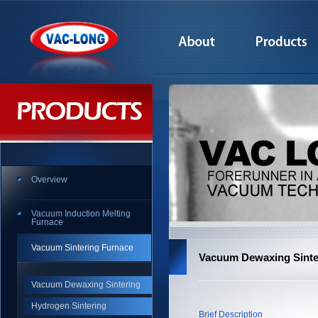
Overview
Vacuum Induction Melting
Furnace
Vacuum Sintering Furnace
Vacuum Dewaxing Sinte
Vacuum Dewaxing Sintering
Hydrogen Sintering
Brief Description