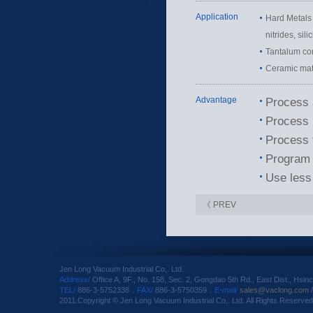
Application
Hard Metals 
nitrides, sili
Tantalum co
Ceramic mate
Advantage
Process 
Process i
Process 
Program 
Use less 
《 PREV
Jen Long Vacuum Industrial Co,. Ltd.
Address/
Office A, 9F., No. 158, Sec. 2, Gongdao 5th Rd., East Dist., Hsin
TEL/
886-3-5752338．
FAX/
886-3-5750359．
E-mail/
sales@vaclong.com
2011.Copyright © Jen Long Vacuum Industrial Co,. Ltd. All Rights Reserved